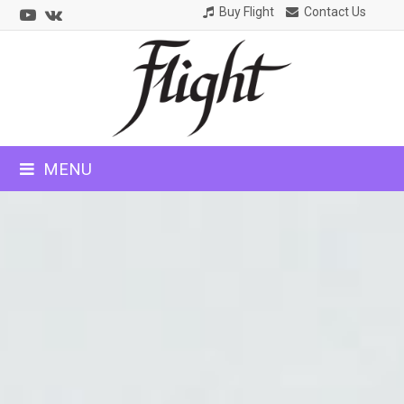
Youtube
VK
Buy Flight
Contact Us
CLOSE
MOBILE
MENU
MENU