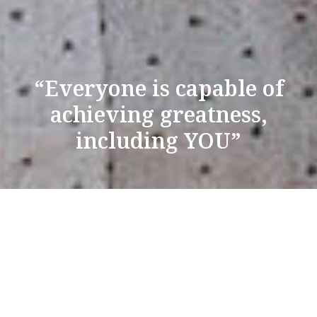
“Everyone is capable of
achieving greatness,
including YOU”
TAKE FLIGHT WITH
UCANUKE
We first started talking to Matt about 2 years ago, when
he only had about 15k on his YouTube channel. We